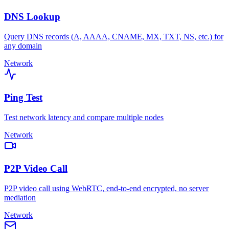
DNS Lookup
Query DNS records (A, AAAA, CNAME, MX, TXT, NS, etc.) for
any domain
Network
Ping Test
Test network latency and compare multiple nodes
Network
P2P Video Call
P2P video call using WebRTC, end-to-end encrypted, no server
mediation
Network