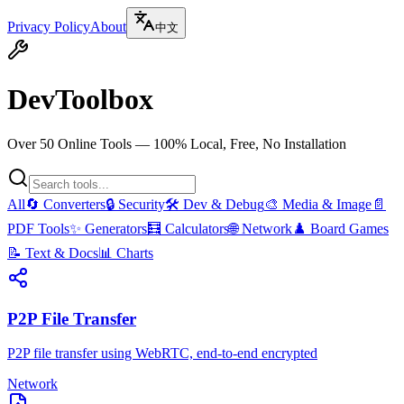
Privacy Policy
About
中文
DevToolbox
Over 50 Online Tools — 100% Local, Free, No Installation
All
🔄
Converters
🔒
Security
🛠️
Dev & Debug
🎨
Media & Image
📄
PDF Tools
✨
Generators
🧮
Calculators
🌐
Network
♟️
Board Games
📝
Text & Docs
📊
Charts
P2P File Transfer
P2P file transfer using WebRTC, end-to-end encrypted
Network