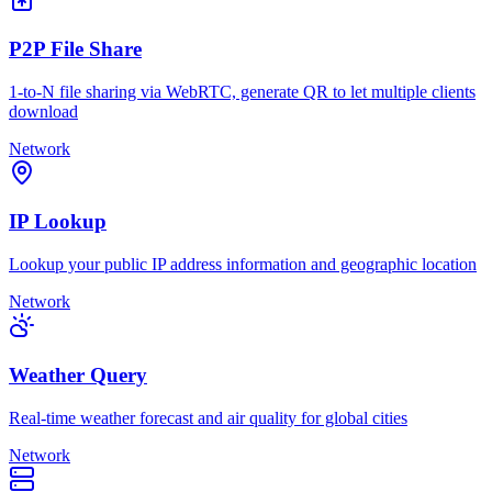
P2P File Share
1-to-N file sharing via WebRTC, generate QR to let multiple clients
download
Network
IP Lookup
Lookup your public IP address information and geographic location
Network
Weather Query
Real-time weather forecast and air quality for global cities
Network