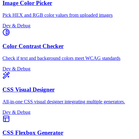
Image Color Picker
Pick HEX and RGB color values from uploaded images
Dev & Debug
Color Contrast Checker
Check if text and background colors meet WCAG standards
Dev & Debug
CSS Visual Designer
All-in-one CSS visual designer integrating multiple generators.
Dev & Debug
CSS Flexbox Generator