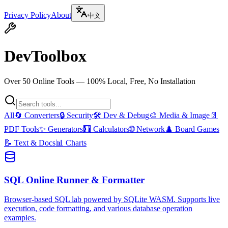
Privacy Policy
About
中文
DevToolbox
Over 50 Online Tools — 100% Local, Free, No Installation
All
🔄
Converters
🔒
Security
🛠️
Dev & Debug
🎨
Media & Image
📄
PDF Tools
✨
Generators
🧮
Calculators
🌐
Network
♟️
Board Games
📝
Text & Docs
📊
Charts
SQL Online Runner & Formatter
Browser-based SQL lab powered by SQLite WASM. Supports live
execution, code formatting, and various database operation
examples.