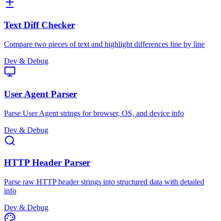
Text Diff Checker
Compare two pieces of text and highlight differences line by line
Dev & Debug
User Agent Parser
Parse User Agent strings for browser, OS, and device info
Dev & Debug
HTTP Header Parser
Parse raw HTTP header strings into structured data with detailed
info
Dev & Debug