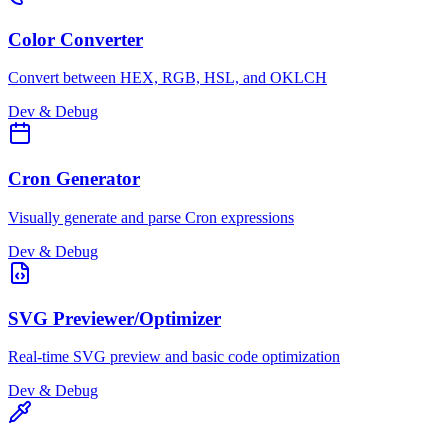
Color Converter
Convert between HEX, RGB, HSL, and OKLCH
Dev & Debug
Cron Generator
Visually generate and parse Cron expressions
Dev & Debug
SVG Previewer/Optimizer
Real-time SVG preview and basic code optimization
Dev & Debug