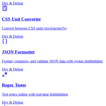
Dev & Debug
CSS Unit Converter
Convert between CSS units (px/rem/em/%)
Dev & Debug
JSON Formatter
Format, compress, and validate JSON data with syntax highlighting
Dev & Debug
Regex Tester
Test regex online with real-time highlighting
Dev & Debug