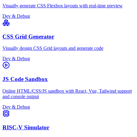
Visually generate CSS Flexbox layouts with real-time preview
Dev & Debug
CSS Grid Generator
Visually design CSS Grid layouts and generate code
Dev & Debug
JS Code Sandbox
Online HTML/CSS/JS sandbox with React, Vue, Tailwind support
and console output
Dev & Debug
RISC-V Simulator