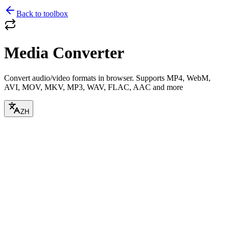
Back to toolbox
Media Converter
Convert audio/video formats in browser. Supports MP4, WebM,
AVI, MOV, MKV, MP3, WAV, FLAC, AAC and more
ZH