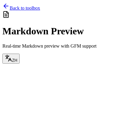
Back to toolbox
Markdown Preview
Real-time Markdown preview with GFM support
ZH