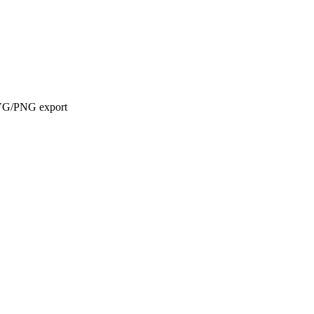
d SVG/PNG export