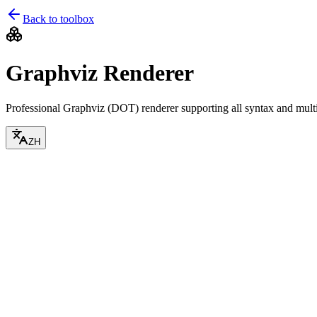
Back to toolbox
Graphviz Renderer
Professional Graphviz (DOT) renderer supporting all syntax and multi
ZH