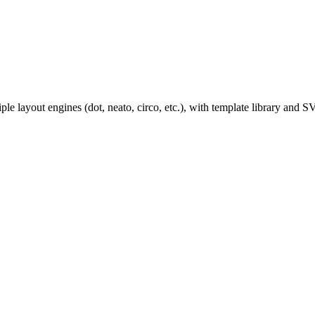
ple layout engines (dot, neato, circo, etc.), with template library an