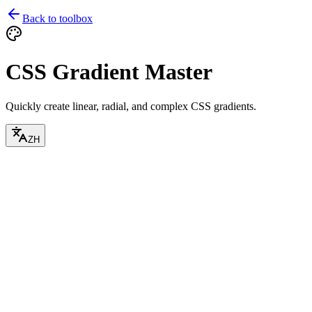
Back to toolbox
CSS Gradient Master
Quickly create linear, radial, and complex CSS gradients.
ZH